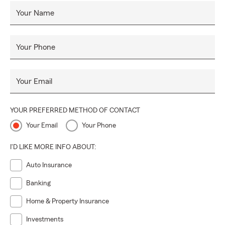
Your Name
Your Phone
Your Email
YOUR PREFERRED METHOD OF CONTACT
Your Email
Your Phone
I'D LIKE MORE INFO ABOUT:
Auto Insurance
Banking
Home & Property Insurance
Investments