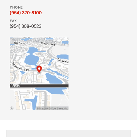
PHONE
(954) 370-8100
FAX
(954) 308-0523