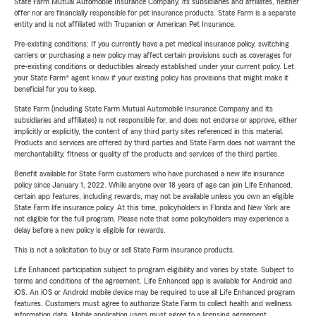
State Farm Mutual Automobile Insurance Company, its subsidiaries and affiliates, neither
offer nor are financially responsible for pet insurance products. State Farm is a separate
entity and is not affiliated with Trupanion or American Pet Insurance.
Pre-existing conditions: If you currently have a pet medical insurance policy, switching
carriers or purchasing a new policy may affect certain provisions such as coverages for
pre-existing conditions or deductibles already established under your current policy. Let
your State Farm® agent know if your existing policy has provisions that might make it
beneficial for you to keep.
State Farm (including State Farm Mutual Automobile Insurance Company and its
subsidiaries and affiliates) is not responsible for, and does not endorse or approve, either
implicitly or explicitly, the content of any third party sites referenced in this material.
Products and services are offered by third parties and State Farm does not warrant the
merchantability, fitness or quality of the products and services of the third parties.
Benefit available for State Farm customers who have purchased a new life insurance
policy since January 1, 2022. While anyone over 18 years of age can join Life Enhanced,
certain app features, including rewards, may not be available unless you own an eligible
State Farm life insurance policy. At this time, policyholders in Florida and New York are
not eligible for the full program. Please note that some policyholders may experience a
delay before a new policy is eligible for rewards.
This is not a solicitation to buy or sell State Farm insurance products.
Life Enhanced participation subject to program eligibility and varies by state. Subject to
terms and conditions of the agreement. Life Enhanced app is available for Android and
iOS. An iOS or Android mobile device may be required to use all Life Enhanced program
features. Customers must agree to authorize State Farm to collect health and wellness
information data. Mobile application users must agree to a licensing agreement.