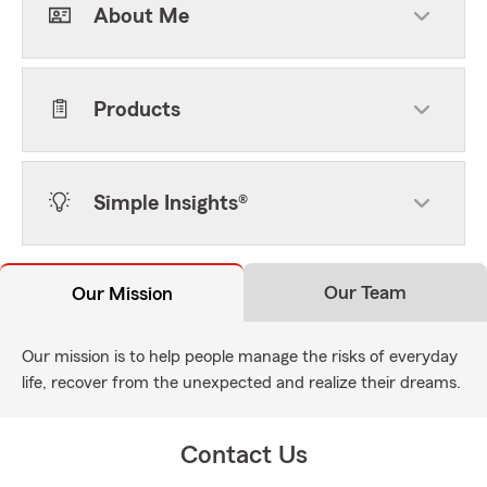
About Me
Products
Simple Insights®
Our Team
Our Mission
Our mission is to help people manage the risks of everyday
life, recover from the unexpected and realize their dreams.
Contact Us