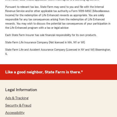
Pursuant to relevant tax law, State Farm may send to you and file with the Internal
Revenue Service and/or other applicable tax authority a Form 1099-MISC (Miscellaneous
Income) for the redemption of Life Enhanced rewards as appropriate. You are solely
responsible for any tax consequences arising from the redemption of Life Enhanced
rewards. You may wish to discuss the potential tax consequences of your participation in
the Life Enhanced program with a tax or legal advisor.
Each State Farm Insurer has sole financial responsibility for its own products.
State Farm Life Insurance Company (Not licensed in MA, NY or WI)
State Farm Life and Accident Assurance Company (Licensed in NY and WI) Bloomington,
IL
Like a good neighbor, State Farm is there.®
Legal Information
Ads & Tracking
Security & Fraud
Accessibility