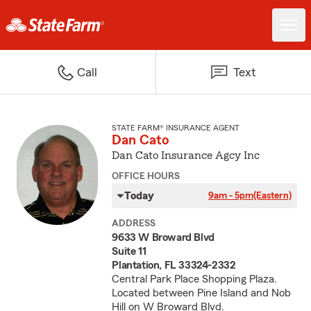
Call
Text
STATE FARM® INSURANCE AGENT
Dan Cato
Dan Cato Insurance Agcy Inc
OFFICE HOURS
Today
9am - 5pm
(Eastern)
ADDRESS
9633 W Broward Blvd
Suite 11
Plantation, FL 33324-2332
Central Park Place Shopping Plaza.
Located between Pine Island and Nob
Hill on W Broward Blvd.