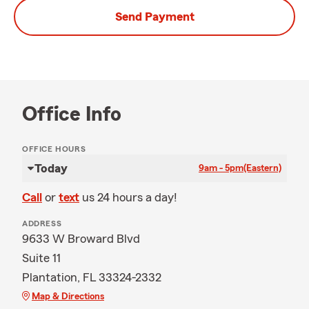
Send Payment
Office Info
OFFICE HOURS
Today
9am - 5pm
(Eastern)
Call
or
text
us 24 hours a day!
ADDRESS
9633 W Broward Blvd
Suite 11
Plantation, FL 33324-2332
Map & Directions