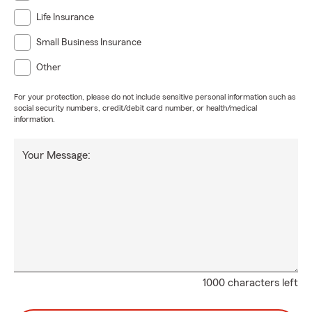
Life Insurance
Small Business Insurance
Other
For your protection, please do not include sensitive personal information such as
social security numbers, credit/debit card number, or health/medical
information.
Your Message:
1000 characters left