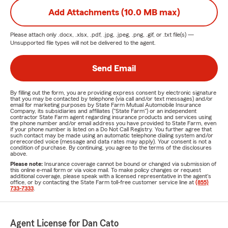
Add Attachments (10.0 MB max)
Please attach only
.docx, .xlsx, .pdf, .jpg, .jpeg, .png, .gif, or .txt
file(s) —
Unsupported file types will not be delivered to the agent.
Send Email
By filling out the form, you are providing express consent by electronic signature
that you may be contacted by telephone (via call and/or text messages) and/or
email for marketing purposes by State Farm Mutual Automobile Insurance
Company, its subsidiaries and affiliates ("State Farm") or an independent
contractor State Farm agent regarding insurance products and services using
the phone number and/or email address you have provided to State Farm, even
if your phone number is listed on a Do Not Call Registry. You further agree that
such contact may be made using an automatic telephone dialing system and/or
prerecorded voice (message and data rates may apply). Your consent is not a
condition of purchase. By continuing, you agree to the terms of the disclosures
above.
Please note:
Insurance coverage cannot be bound or changed via submission of
this online e-mail form or via voice mail. To make policy changes or request
additional coverage, please speak with a licensed representative in the agent's
office, or by contacting the State Farm toll-free customer service line at
(855)
733-7333
.
Agent License for Dan Cato