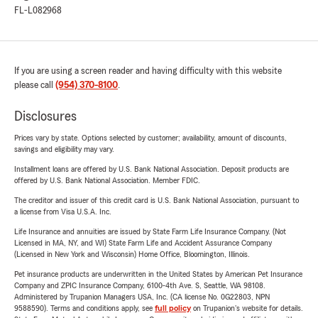
FL-L082968
If you are using a screen reader and having difficulty with this website
please call
(954) 370-8100
.
Disclosures
Prices vary by state. Options selected by customer; availability, amount of discounts,
savings and eligibility may vary.
Installment loans are offered by U.S. Bank National Association. Deposit products are
offered by U.S. Bank National Association. Member FDIC.
The creditor and issuer of this credit card is U.S. Bank National Association, pursuant to
a license from Visa U.S.A. Inc.
Life Insurance and annuities are issued by State Farm Life Insurance Company. (Not
Licensed in MA, NY, and WI) State Farm Life and Accident Assurance Company
(Licensed in New York and Wisconsin) Home Office, Bloomington, Illinois.
Pet insurance products are underwritten in the United States by American Pet Insurance
Company and ZPIC Insurance Company, 6100-4th Ave. S, Seattle, WA 98108.
Administered by Trupanion Managers USA, Inc. (CA license No. 0G22803, NPN
9588590). Terms and conditions apply, see
full policy
on Trupanion's website for details.