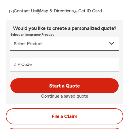
Contact Us
Map & Directions
Get ID Card
Would you like to create a personalized quote?
Select an Insurance Product
ZIP Code
Start a Quote
Continue a saved quote
File a Claim